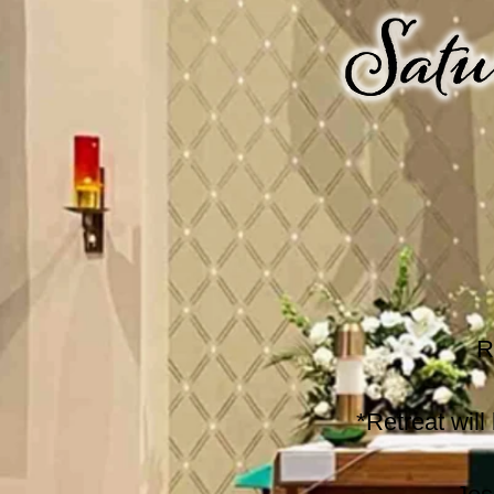
R
*Retreat wil