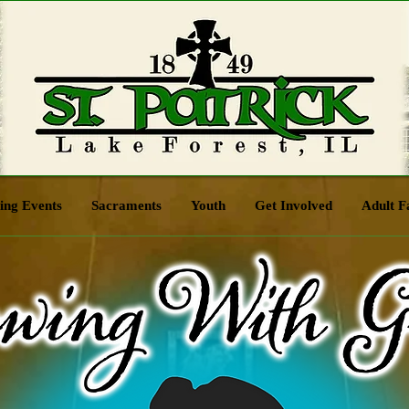
ng Events
Sacraments
Youth
Get Involved
Adult F