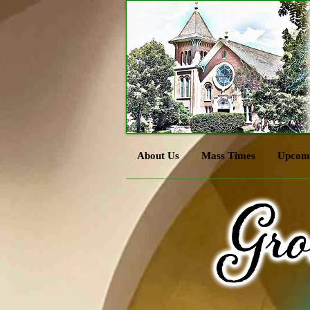
About Us
Mass Times
Upcomi