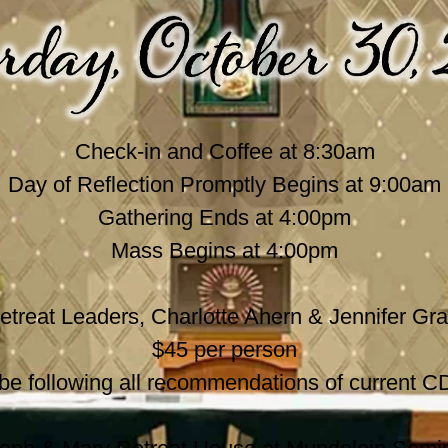
Check-in and Coffee at 8:30am
Day of Reflection Promptly Begins at 9:00am
Gathering Ends at 4:00pm
Mass Begins at 4:00pm
etreat Leaders, Charlotte Ahern & Jennifer Gra
$45 per person
l be following all recommendations of current C