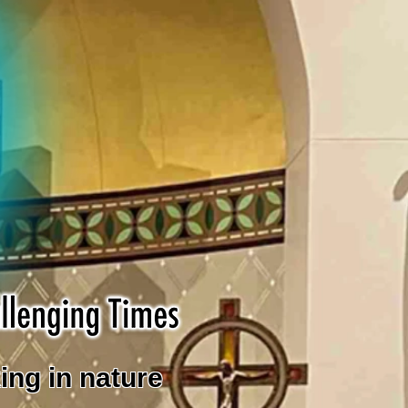
ing in nature