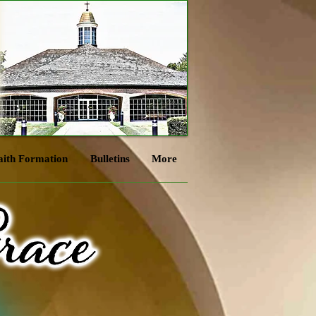
aith Formation
Bulletins
More