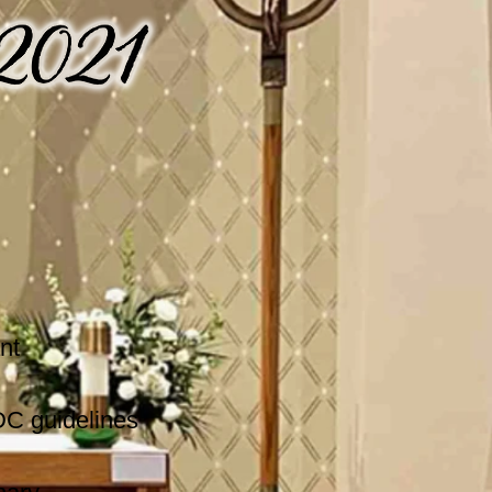
nt
DC guidelines