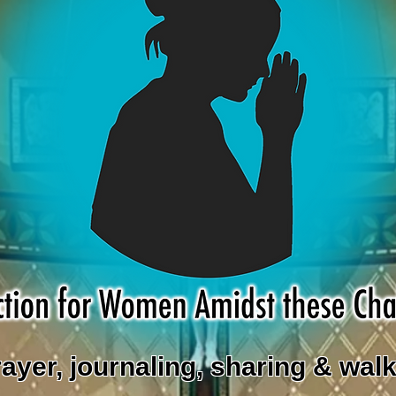
rayer, journaling, sharing & walk