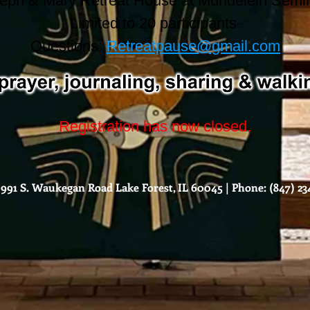
eph & Mary Retreat House at Mundelein Semi
Limited to 20 participants
Questions:
Retreatpause@gmail.com
Registration has now closed.
991 S. Waukegan Road Lake Forest, IL 60045 | Phone: (847) 234