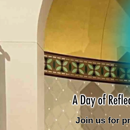
Join us for p