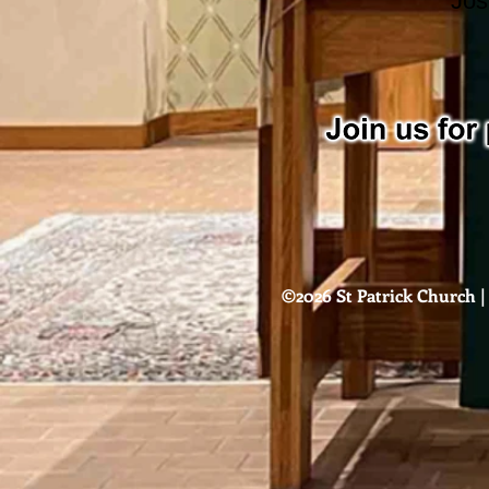
Jos
©2026 St Patrick Church | 