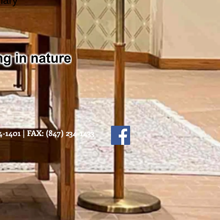
nary
-1401 | FAX: (847) 234-1433