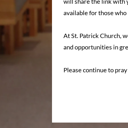
will share the link with 
available for those who 
At St. Patrick Church, w
and opportunities in gre
Please continue to pray 