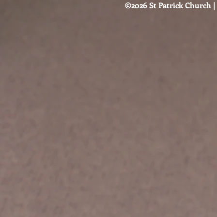
©2026 St Patrick Church | 