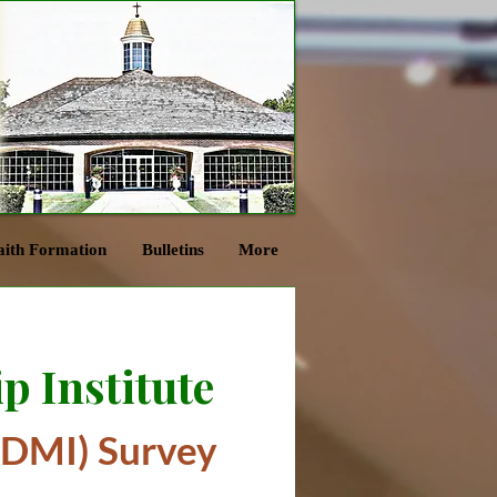
aith Formation
Bulletins
More
p Institute
(DMI) Survey