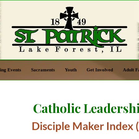
ng Events
Sacraments
Youth
Get Involved
Adult F
Catholic Leadershi
Disciple Maker Index 