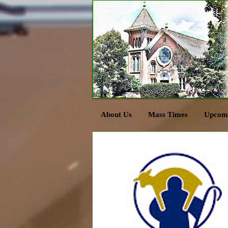
About Us
Mass Times
Upcomi