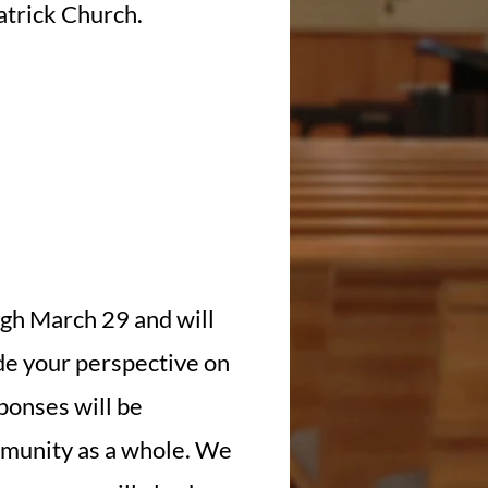
Patrick Church.
gh March 29 and will
ide your perspective on
sponses will be
ommunity as a whole. We