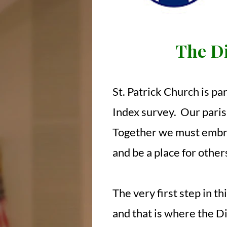
The Di
St. Patrick Church is pa
Index survey. Our parish
Together we must embrac
and be a place for other
The very first step in t
and that is where the D