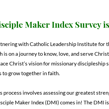
sciple Maker Index Survey i
rtnering with Catholic Leadership Institute for
 is on a journey to know, love, and serve Chris
e Christ’s vision for missionary discipleship s
s to grow together in faith.
his process involves assessing our greatest stre
isciple Maker Index (DMI) comes in! The DMI i