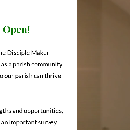
s Open!
 the Disciple Maker
t as a parish community.
o our parish can thrive
ngths and opportunities,
s an important survey