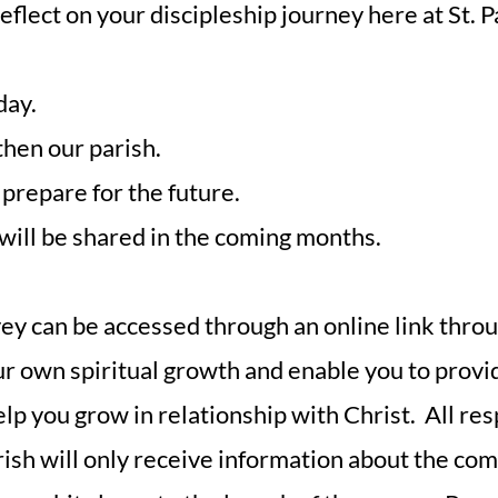
 reflect on your discipleship journey here at St. 
day.
then our parish.
prepare for the future.
 will be shared in the coming months.
y can be accessed through an online link throu
our own spiritual growth and enable you to prov
help you grow in relationship with Christ. All re
arish will only receive information about the c