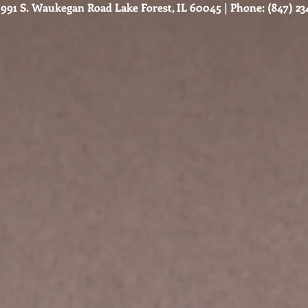
991 S. Waukegan Road Lake Forest, IL 60045 | Phone: (847) 234