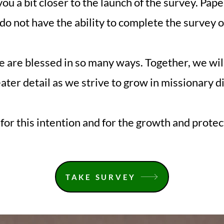
you a bit closer to the launch of the survey. Pape
do not have the ability to complete the survey o
e are blessed in so many ways. Together, we wil
ater detail as we strive to grow in missionary d
for this intention and for the growth and protect
TAKE SURVEY