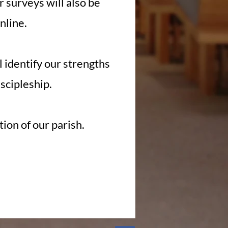
r surveys will also be
nline.
l identify our strengths
iscipleship.
ion of our parish.