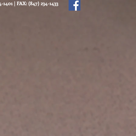
-1401 | FAX: (847) 234-1433