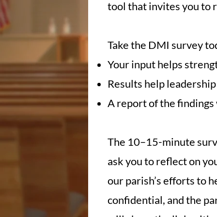
tool that invites you to
Take the DMI survey to
Your input helps streng
Results help leadership 
A report of the findings
The 10–15-minute surve
ask you to reflect on y
our parish’s efforts to 
confidential, and the p