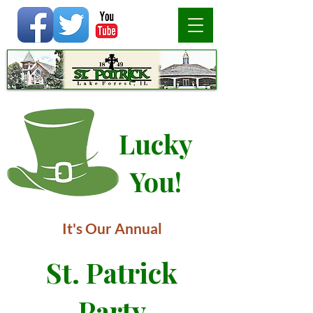
Lucky
You!
It's Our Annual
St. Patrick
Party