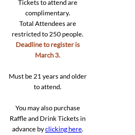
Tickets to attend are
complimentary.
Total Attendees are
restricted to 250 people.
Deadline to register is
March 3.
Must
be 21 years and older
to attend.
You may also purchase
Raffle and Drink Tickets in
advance by
clicking here
.