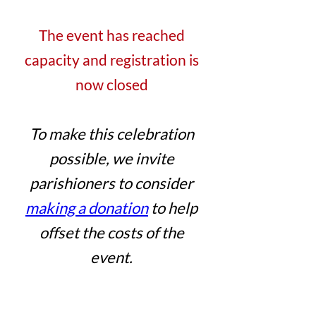
The event has reached
capacity and registration is
now closed
To make this celebration
possible, we invite
parishioners to consider
making a donation
to help
offset the costs of the
event.