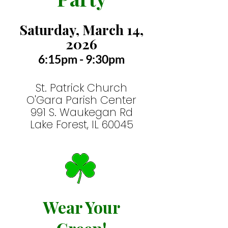
Saturday, March 14,
2026
6:15pm
- 9:30pm
St. Patrick Church
O'Gara Parish Center
991 S.
W
aukegan
Rd
Lake Forest, IL 60045
Wear Your