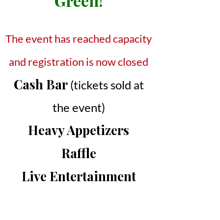
Green!
The event has reached capacity
and registration is now closed
Cash Bar
(tickets sold at
the event)
Heavy Appetizers
Raffle
Live Entertainment