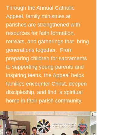
Through the Annual Catholic
Appeal, family ministries at
parishes are strengthened with
resources for faith formation,
retreats, and gatherings that bring
generations together. From
preparing children for sacraments
to supporting young parents and
inspiring teens, the Appeal helps
families encounter Christ, deepen
discipleship, and find a spiritual
home in their parish community.