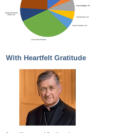
With Heartfelt Gratitude