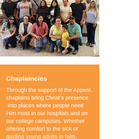
Chaplaincies
Through the support of the Appeal,
chaplains bring Christ’s presence
into places where people need
Him most in our hospitals and on
our college campuses. Whether
offering comfort to the sick or
guiding young adults in faith,