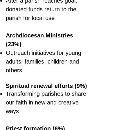
After a parish reaches goal,
donated funds return to the
parish for local use
Archdiocesan Ministries
(23%)
Outreach initiatives for young
adults, families, children and
others
Spiritual
renewal
efforts (9%)
Transforming parishes to share
our faith in new and creative
ways
Priest formation (6%)