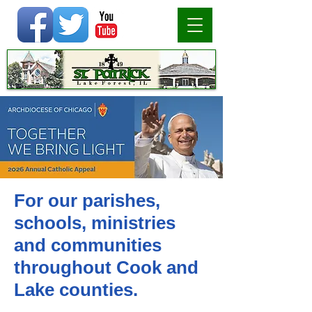
For our parishes,
schools, ministries
and communities
throughout Cook and
Lake counties.