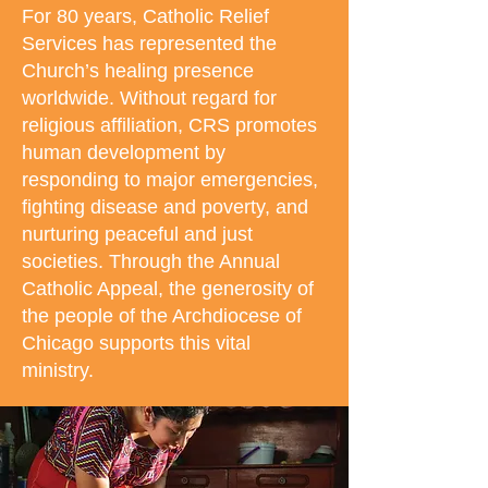
For 80 years, Catholic Relief
Services has represented the
Church’s healing presence
worldwide. Without regard for
religious affiliation, CRS promotes
human development by
responding to major emergencies,
fighting disease and poverty, and
nurturing peaceful and just
societies. Through the Annual
Catholic Appeal, the generosity of
the people of the Archdiocese of
Chicago supports this vital
ministry.