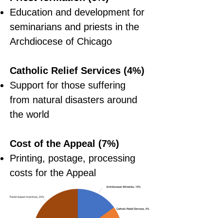
Education and development for
seminarians and priests in the
Archdiocese of Chicago
Catholic Relief Services (4%)
Support for those suffering
from natural disasters around
the world
Cost of the Appeal (7%)
Printing, postage, processing
costs for the Appeal