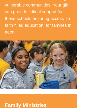
vulnerable communities. Your gift
can provide critical support for
these schools ensuring access to
faith-filled education for families in
need.
Family Ministries