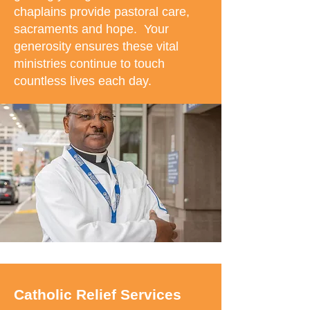
chaplains provide pastoral care,
sacraments and hope. Your
generosity ensures these vital
ministries continue to touch
countless lives each day.
Catholic Relief Services