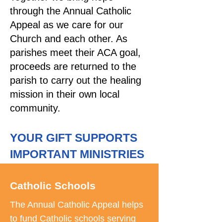
through the Annual Catholic
Appeal as we care for our
Church and each other. As
parishes meet their ACA goal,
proceeds are returned to the
parish to carry out the healing
mission in their own local
community.
YOUR GIFT SUPPORTS
IMPORTANT MINISTRIES
Catholic Schools
The Annual Catholic Appeal helps
to fund Catholic schools serving