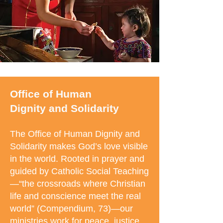
Office of Human
Dignity
and Solidarity
The Office of Human Dignity and
Solidarity makes God’s love visible
in the world. Rooted in prayer and
guided by Catholic Social Teaching
—“the crossroads where Christian
life and conscience meet the real
world” (Compendium, 73)—our
ministries work for peace, justice