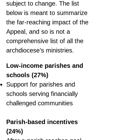
subject to change. The list
below is meant to summarize
the far-reaching impact of the
Appeal, and so is not a
comprehensive list of all the
archdiocese’s ministries.
Low-income parishes and
schools (27%)
Support for parishes and
schools serving financially
challenged communities
Parish-based incentives
(24%)