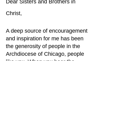
Dear Sisters and Brothers in
Christ,
A deep source of encouragement
and inspiration for me has been
the generosity of people in the
Archdiocese of Chicago, people
like you. When you hear the
needs, you respond. Thank you!
The theme for his year’s Annual
Catholic Appeal’s is Together we
bring light. This theme is rooted in
the gospels, and it speaks to deep
needs in our world. Our world is
often shrouded in darkness, clearly
the darkness of war, violence,