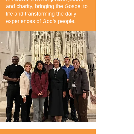
and charity, bringing the Gospel to
life and transforming the daily
experiences of God’s people.