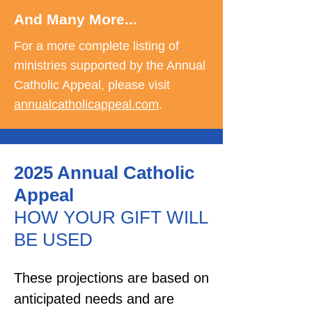
And Many More...
For a more complete listing of
ministries supported by the Annual
Catholic Appeal, please visit
annualcatholicappeal.com
.
2025 Annual Catholic
Appeal
HOW YOUR GIFT WILL
BE USED
These projections are based on
anticipated needs and are