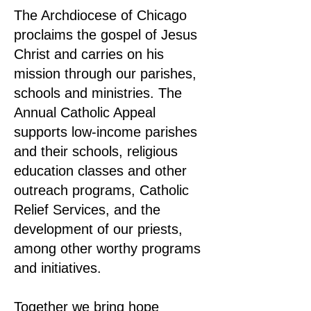
The Archdiocese of Chicago
proclaims the gospel of Jesus
Christ and carries on his
mission through our parishes,
schools and ministries. The
Annual Catholic Appeal
supports low-income parishes
and their schools, religious
education classes and other
outreach programs, Catholic
Relief Services, and the
development of our priests,
among other worthy programs
and initiatives.
Together we bring hope