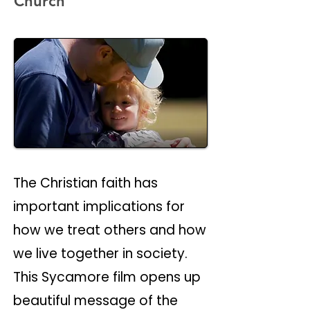
Church
The Christian faith has
important implications for
how we treat others and how
we live together in society.
This Sycamore film opens up
beautiful message of the