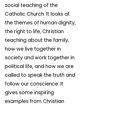
social teaching of the
Catholic Church. It looks at
the themes of human dignity,
the right to life, Christian
teaching about the family,
how we live together in
society and work together in
political life, and how we are
called to speak the truth and
follow our conscience. It
gives some inspiring
examples from Christian
history.