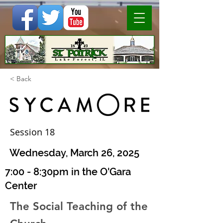
< Back
Session 18
Wednesday, March 26, 2025
7:00 - 8:30pm in the O'Gara
Center
The Social Teaching of the