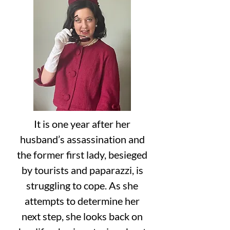
It is one year after her
husband’s assassination and
the former first lady, besieged
by tourists and paparazzi, is
struggling to cope. As she
attempts to determine her
next step, she looks back on