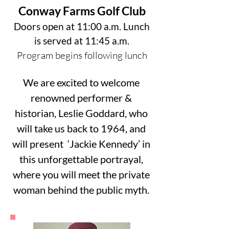
Conway Farms Golf Club
Doors open at 11:00 a.m. Lunch
is served at 11:45 a.m.
Program begins following lunch
We are excited to welcome
renowned performer &
historian, Leslie Goddard, who
will take us back to 1964, and
will present ‘Jackie Kennedy’ in
this unforgettable portrayal,
where you will meet the private
woman behind the public myth.