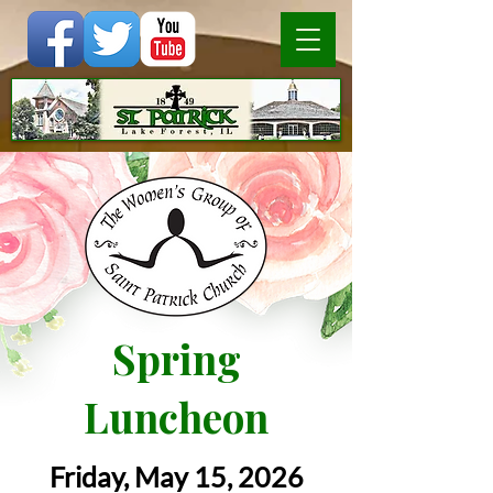
Spring
Luncheon
Friday, May 15, 2026