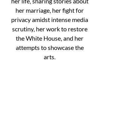
her life, sharing stories about
her marriage, her fight for
privacy amidst intense media
scrutiny, her work to restore
the White House, and her
attempts to showcase the
arts.
Cost is $50 per person through
May 1.
May 2-12 the cost is $60 per
person.