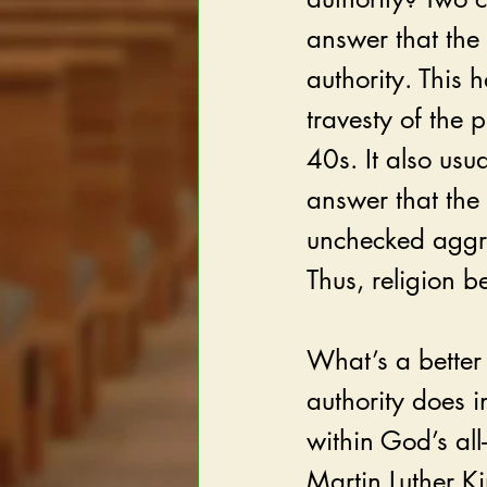
answer that the 
authority. This 
travesty of the
40s. It also usua
answer that the 
unchecked aggre
Thus, religion 
What’s a better 
authority does 
within God’s all
Martin Luther Kin