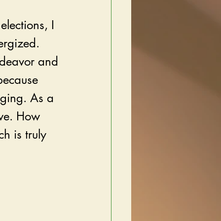
elections, I 
ergized. 
ndeavor and 
because 
ging. As a 
rve. How 
 is truly 