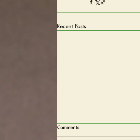
Recent Posts
Comments