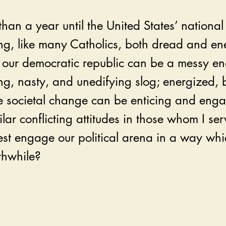
than a year until the United States’ national 
ing, like many Catholics, both dread and en
our democratic republic can be a messy e
g, nasty, and unedifying slog; energized, 
ve societal change can be enticing and enga
milar conflicting attitudes in those whom I se
st engage our political arena in a way which
thwhile?