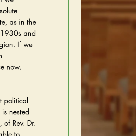
solute 
e, as in the 
e 1930s and 
gion. If we 
n 
ce now. 
 political 
is nested 
 of Rev. Dr. 
able to 