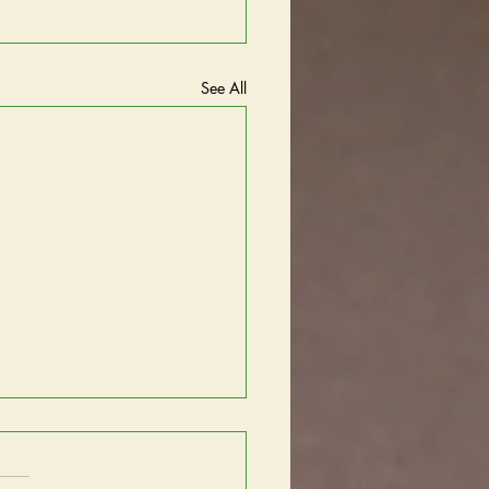
See All