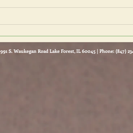
Bysta
How do I Know my Relationship
is Unhealthy?
991 S. Waukegan Road Lake Forest, IL 60045 | Phone: (847) 234