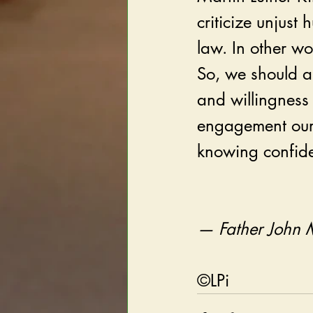
criticize unjus
law. In other w
So, we should a
and willingness 
engagement our r
knowing confide
— Father John 
©LPi