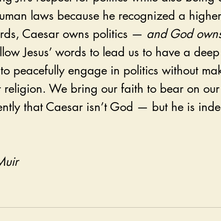
t human laws because he recognized a highe
ords, Caesar owns politics — 
and God owns
llow Jesus’ words to lead us to have a deep
to peacefully engage in politics without mak
eligion. We bring our faith to bear on our 
ntly that Caesar isn’t God — but he is inde
Muir