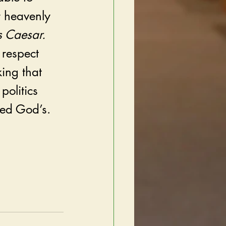
r heavenly 
 Caesar. 
 respect 
ing that 
politics 
ed God’s.   