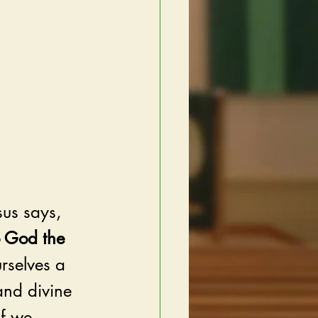
sus says, 
o God the 
urselves a 
and divine 
f we 