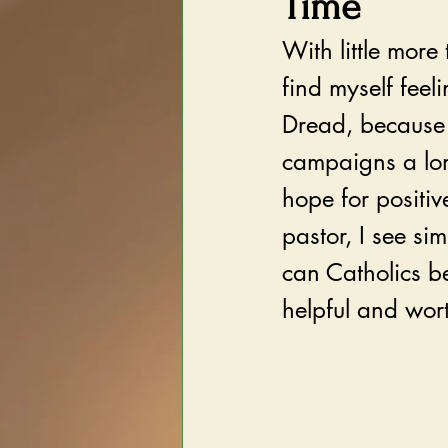
Time
With little more 
find myself feel
Dread, because 
campaigns a lon
hope for positi
pastor, I see si
can Catholics be
helpful and wor