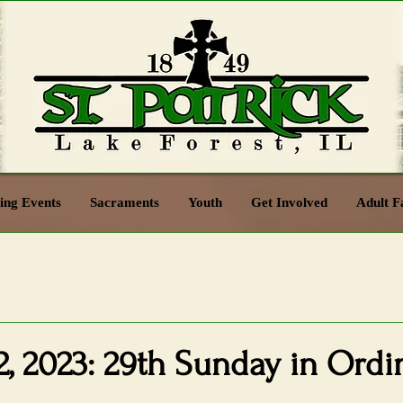
ng Events
Sacraments
Youth
Get Involved
Adult F
, 2023: 29th Sunday in Ordi