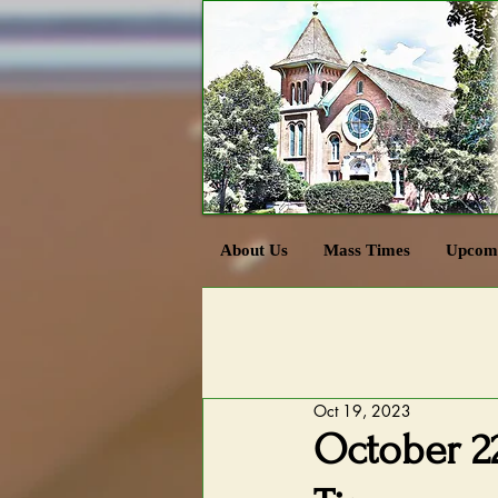
About Us
Mass Times
Upcomi
Oct 19, 2023
October 22