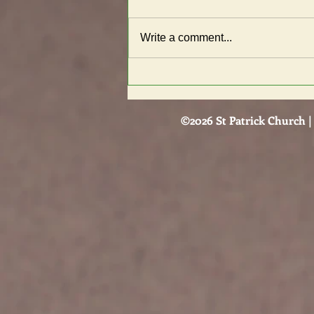
Write a comment...
Know the indicators of an
unhealthy or abusive
relationship
©2026 St Patrick Church | 