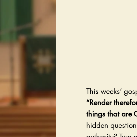
This weeks’ gosp
“Render therefo
things that are 
hidden question:
authority? Two 