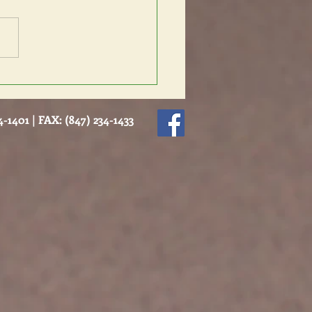
nders Intervention
-1401 | FAX: (847) 234-1433