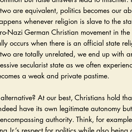
two are equivalent, politics becomes our ab
happens whenever religion is slave to the stat
 pro-Nazi German Christian movement in th
lly occurs when there is an official state reli
two are totally unrelated, we end up with a
ssive secularist state as we often experien
becomes a weak and private pastime. 
alternative? At our best, Christians hold that
indeed have its own legitimate autonomy but 
-encompassing authority. Think, for example,
g Jr.’s respect for politics while also being 