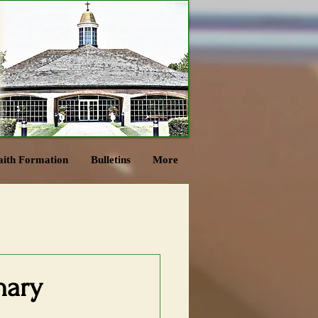
aith Formation
Bulletins
More
nary