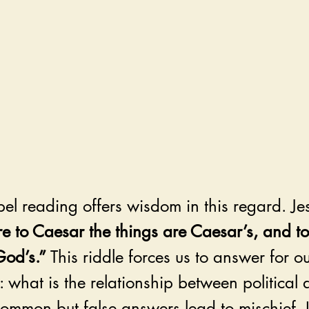
el reading offers wisdom in this regard. Je
re to Caesar the things are Caesar’s, and t
God’s.”
 This riddle forces us to answer for o
 what is the relationship between political 
common but false answers lead to mischief. I