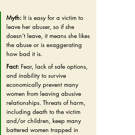
Myth:
 It is easy for a victim to 
leave her abuser, so if she 
doesn’t leave, it means she likes 
the abuse or is exaggerating 
how bad it is.
Fact:
 Fear, lack of safe options, 
and inability to survive 
economically prevent many 
women from leaving abusive 
relationships. Threats of harm, 
including death to the victim 
and/or children, keep many 
battered women trapped in 