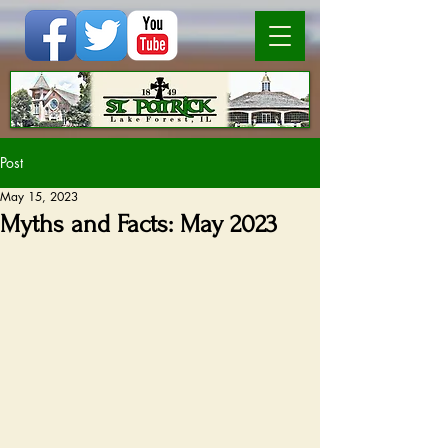
Post
May 15, 2023
Myths and Facts: May 2023