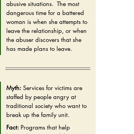
abusive situations.  The most 
dangerous time for a battered 
woman is when she attempts to 
leave the relationship, or when 
the abuser discovers that she 
has made plans to leave.
Myth:
 Services for victims are 
staffed by people angry at 
traditional society who want to 
break up the family unit.  
Fact:
 Programs that help 