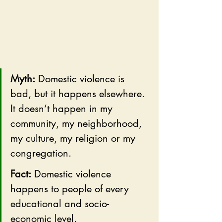
Myth:
 Domestic violence is 
bad, but it happens elsewhere. 
It doesn’t happen in my 
community, my neighborhood, 
my culture, my religion or my 
congregation.
Fact:
 Domestic violence 
happens to people of every 
educational and socio-
economic level. 