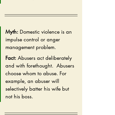
Myth:
 Domestic violence is an 
impulse control or anger 
management problem.
Fact:
 Abusers act deliberately 
and with forethought.  Abusers 
choose whom to abuse. For 
example, an abuser will 
selectively batter his wife but 
not his boss.