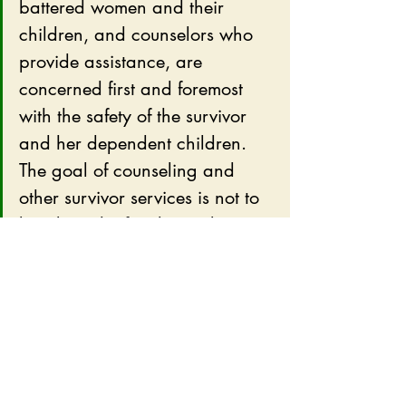
battered women and their 
children, and counselors who 
provide assistance, are 
concerned first and foremost 
with the safety of the survivor 
and her dependent children.  
The goal of counseling and 
other survivor services is not to 
break up the family unit but to 
preserve the safety of all its 
members.  Achieving this goal, 
unfortunately, may mean that 
some relationships may need to 
end.