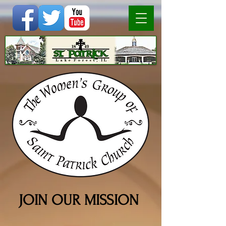
JOIN OUR MISSION