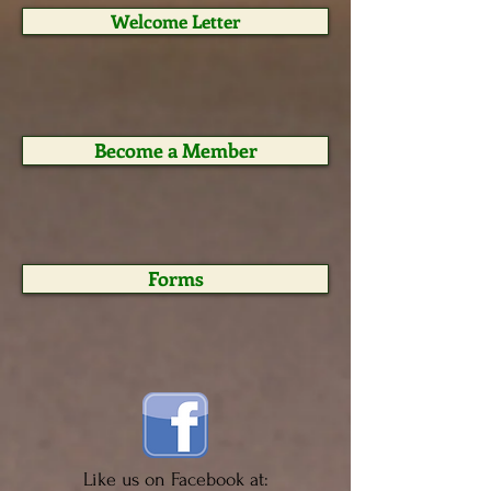
Welcome Letter
Become a Member
Forms
Like us on Facebook at: