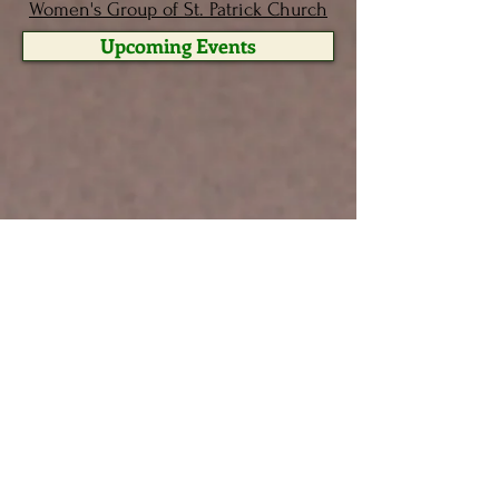
Women's Group of St. Patrick Church
Upcoming Events