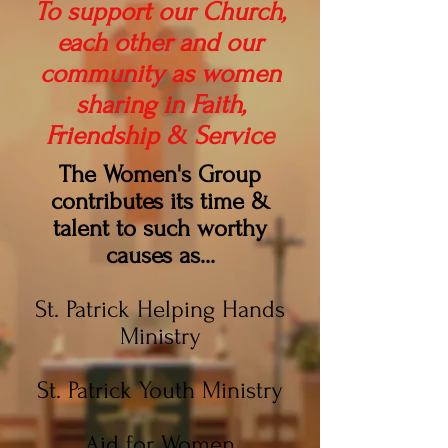
To support our Church,
each other and our
community as women
sharing in Faith,
Friendship & Service
The Women's Group
contributes its time &
talent to such worthy
causes as...
St. Patrick Helping Hands
Ministry
St. Patrick Youth Ministry
Aid for Women