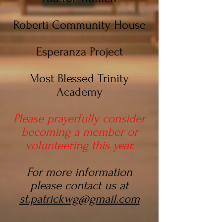
Roberti Community House
Esperanza Project
Most Blessed Trinity
Academy
Please prayerfully consider
becoming a member or
volunteering this year.
For more information
please contact us at
st.patrickwg@gmail.com