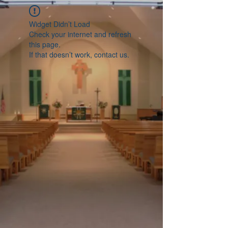
Widget Didn’t Load
Check your internet and refresh
this page.
If that doesn’t work, contact us.