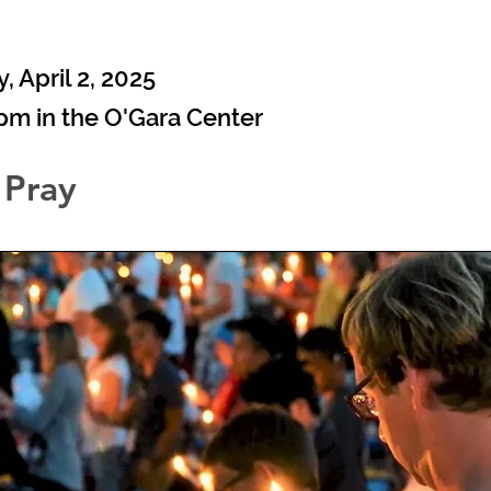
9
 April 2, 2025
0pm in the O'Gara Center
 Pray