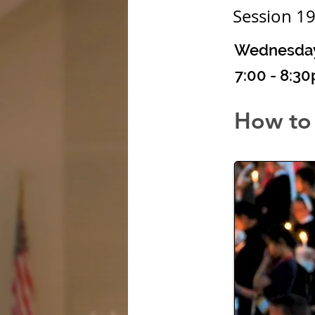
Session 1
Wednesday,
7:00 - 8:3
How to