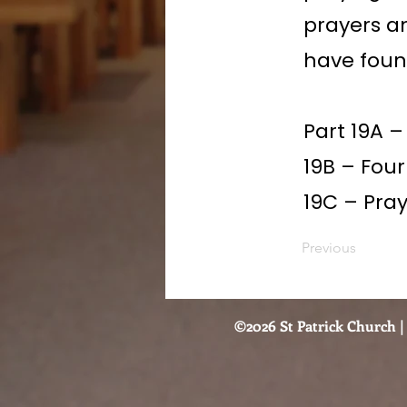
prayers a
have foun
Part 19A 
19B – Four
19C – Pra
Previous
©2026 St Patrick Church | 