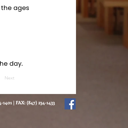
 the ages
he day.
Next
-1401 | FAX: (847) 234-1433