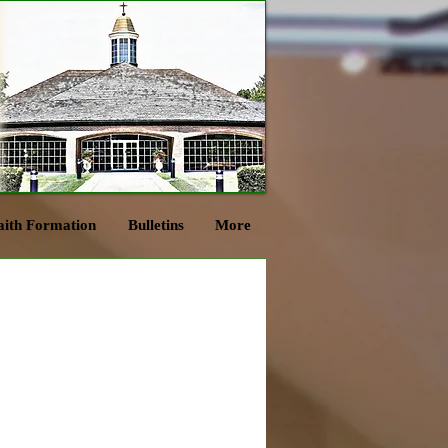
aith Formation
Bulletins
More