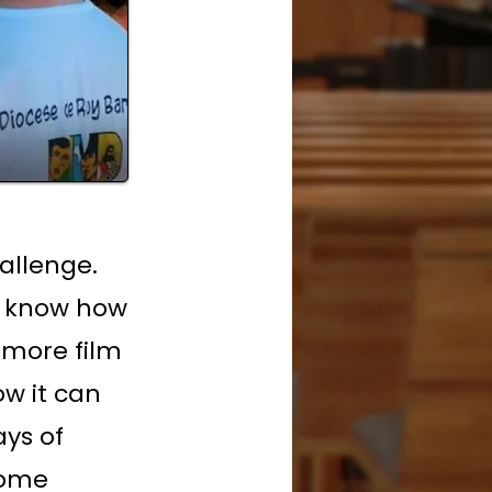
hallenge.
t know how
camore film
w it can
ays of
some