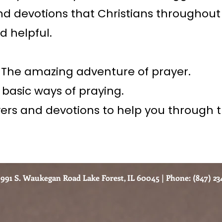
nd devotions that Christians throughout
d helpful.
– The amazing adventure of prayer.
 basic ways of praying.
yers and devotions to help you through t
991 S. Waukegan Road Lake Forest, IL 60045 | Phone: (847) 234