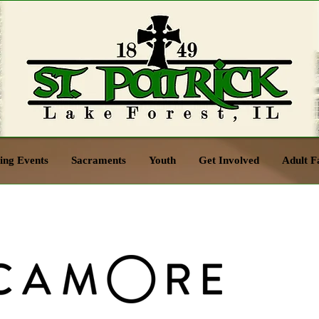
ng Events
Sacraments
Youth
Get Involved
Adult F