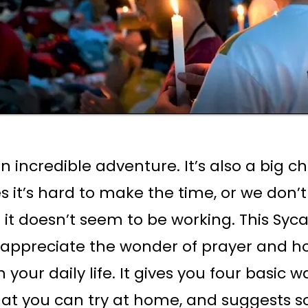
an incredible adventure. It’s also a big c
 it’s hard to make the time, or we don’
or it doesn’t seem to be working. This Sy
 appreciate the wonder of prayer and ho
 your daily life. It gives you four basic w
hat you can try at home, and suggests 