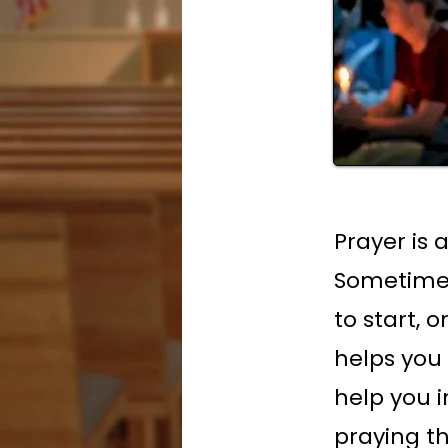
Prayer is 
Sometimes
to start, 
helps you
help you in
praying t