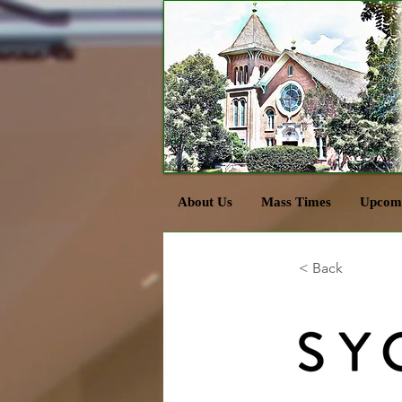
About Us
Mass Times
Upcomi
< Back