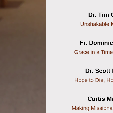
Dr. Tim 
Unshakable 
Fr. Domini
Grace in a Time
Dr. Scott
Hope to Die, Ho
Curtis M
Making Missionar