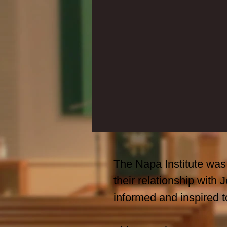
The Napa Institute was 
their relationship with
informed and inspired t