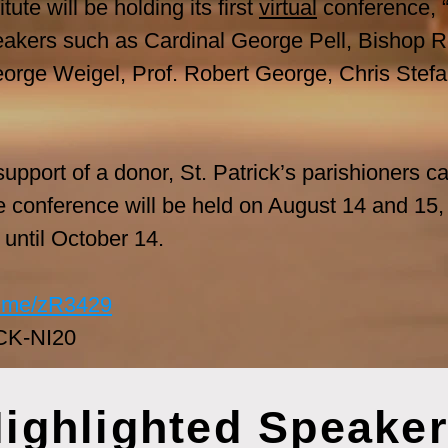
ute will be holding its first
virtual
conference, “
akers such as Cardinal George Pell, Bishop Ro
eorge Weigel, Prof. Robert George, Chris Stefa
pport of a donor, St. Patrick’s parishioners can
e conference will be held on August 14 and 15,
e until October 14.
nt.me/zR3429
CK-NI20
ighlighted Speake