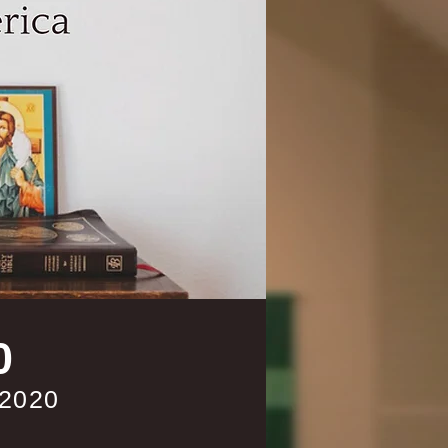
0
 2020