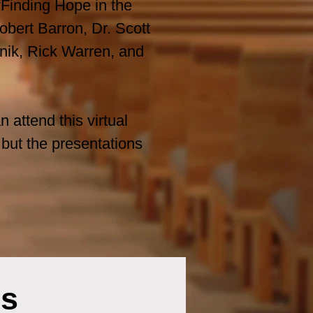
Finding Hope in the
bert Barron, Dr. Scott
nik, Rick Warren, and
 attend this virtual
 but the presentations
rs