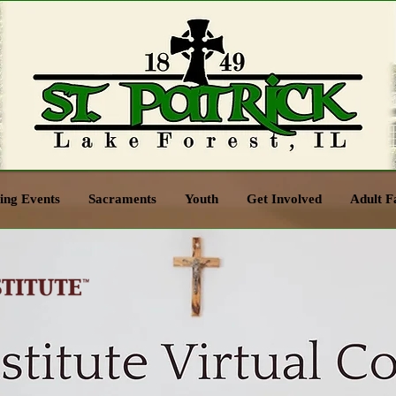
ng Events
Sacraments
Youth
Get Involved
Adult F