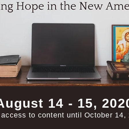
August 14 - 15, 202
 access to content until October 14,