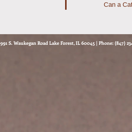
Can a Cat
991 S. Waukegan Road Lake Forest, IL 60045 | Phone: (847) 234