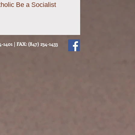
holic Be a Socialist
-1401 | FAX: (847) 234-1433