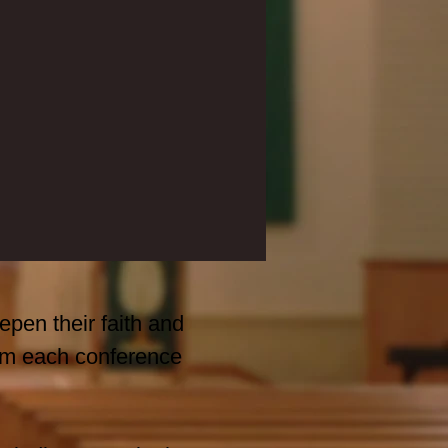
epen their faith and
from each conference