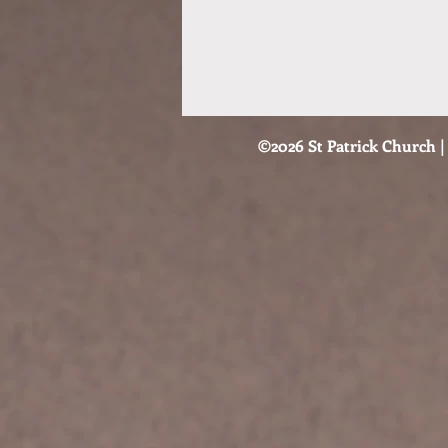
©2026 St Patrick Church | 