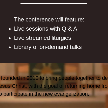
The conference will feature:
Live sessions with Q & A
Live streamed liturgies
Library of on-demand talks
founded in 2010 to bring people together to de
 Jesus Christ, with the goal of returning home 
o participate in the new evangelization.