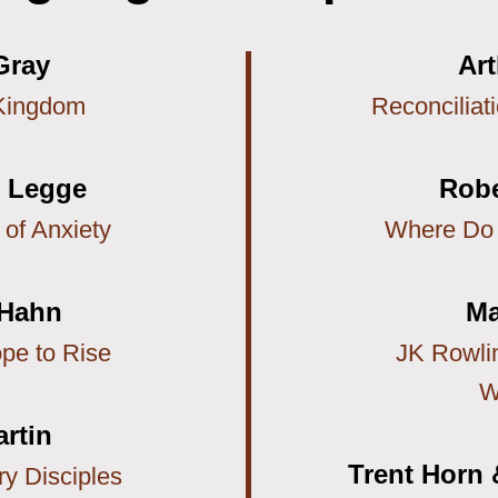
Gray
Ar
Kingdom
Reconciliat
c Legge
Robe
 of Anxiety
Where Do
 Hahn
Ma
pe to Rise
JK Rowlin
W
artin
Trent Horn 
y Disciples