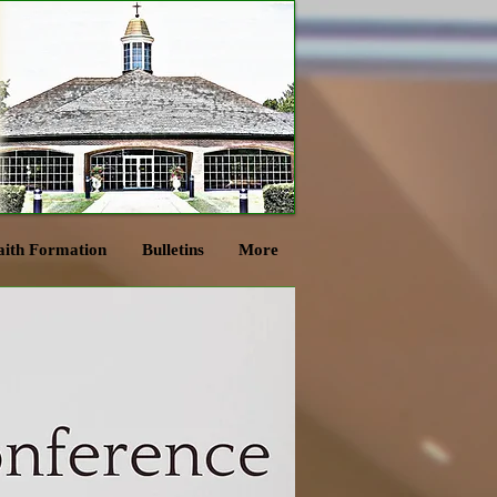
aith Formation
Bulletins
More