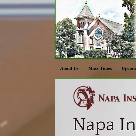
About Us
Mass Times
Upcomi