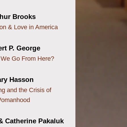
thur Brooks
ion & Love in America
rt P. George
 We Go From Here?
ry Hasson
g and the Crisis of
omanhood
& Catherine Pakaluk