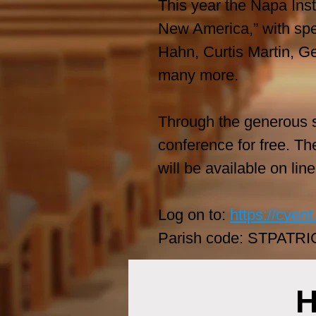
This year the Napa Instit
New America,” with spe
Hahn, Curtis Martin, G
many more.
Through the generous su
conference for free. Th
will be available on lin
Log on to:
https://cve
Parish code: STPATRI
H