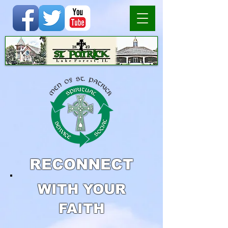
RECONNECT
WITH YOUR
FAITH