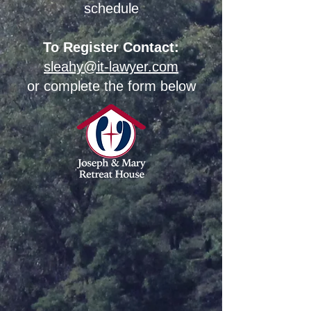
schedule
To Register Contact:
sleahy@it-lawyer.com
or complete the form below