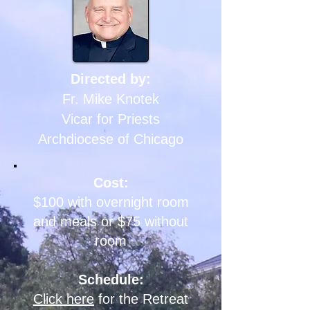
Directed by:
Fr. Mike Knotek
Vicar for Priests
Archdiocese of
Chicago
Cost:
$100 with overnight room
and meals or $75 without
room
Schedule:
Click here
for the Retreat