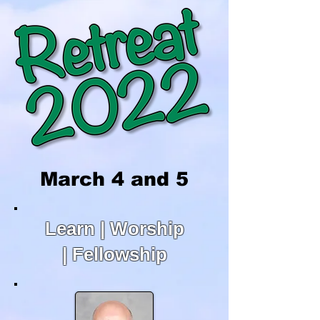
March 4 and 5
Learn | Worship
| Fellowship