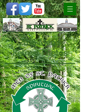
2016 Men's
Retreat Photos