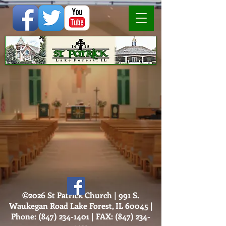
©2026 St Patrick Church | 991 S.
Waukegan Road Lake Forest, IL 60045 |
Phone:
(847) 234-1401
| FAX:
(847) 234-