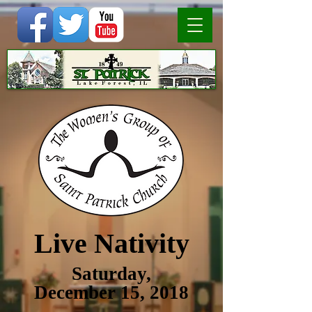
Live Nativity
Saturday,
December 15, 2018