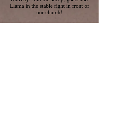
Llama in the stable right in front of
our church!
The 1st shift is from 4:40pm - 5:00pm
The 2nd shift is from 5:45pm -
6:30pm
All costumes will be provided as well
as cookies
and hot chocolate after Mass!
Please let Toni Talanges of St. Patrick
Women’s Group know if you are
interested –
st.patrickWG@gmail.com
or
847-405-0038
.
©2026 St Patrick Church | 991 S.
Waukegan Road Lake Forest, IL 60045 |
Phone:
(847) 234-1401
| FAX:
(847) 234-
1433