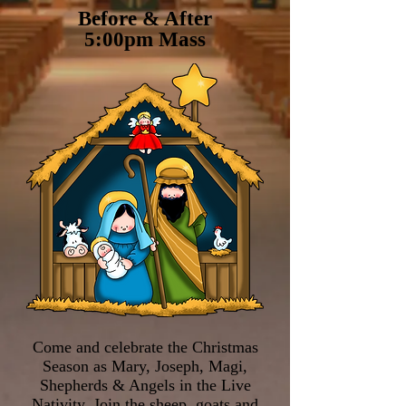
Before & After
5:00pm Mass
Come and celebrate the Christmas
Season as Mary, Joseph, Magi,
Shepherds & Angels in the Live
Nativity. Join the sheep, goats and