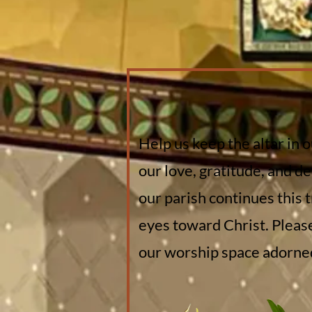
Help us keep the altar in 
our love, gratitude, and de
our parish continues this 
eyes toward Christ. Pleas
our worship space adorned