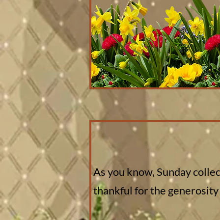
As you know, Sunday collect
thankful for the generosity