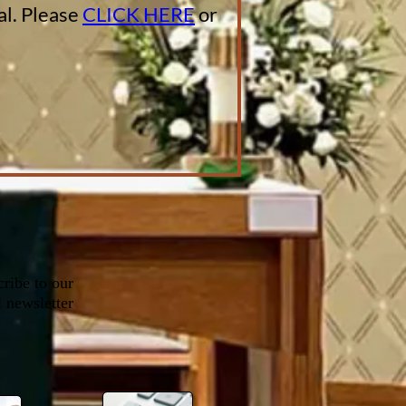
al. Please
CLICK HERE
or
ribe to our
 newsletter