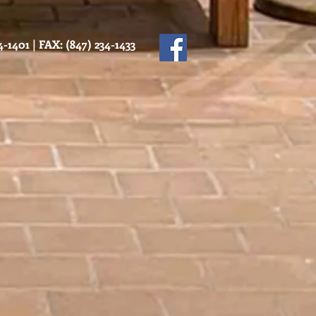
-1401 | FAX: (847) 234-1433