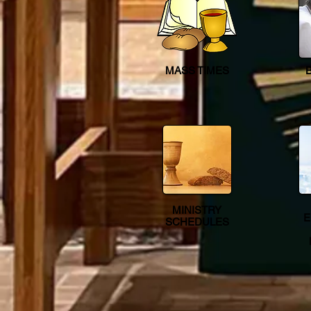
MASS TIMES
MINISTRY
E
SCHEDULES