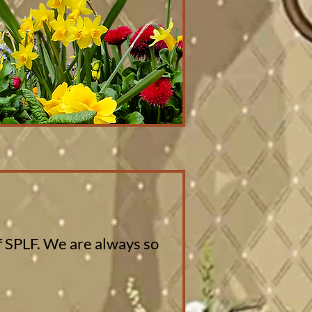
of SPLF. We are always so