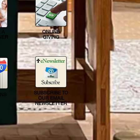
 A
ONLINE
NER
GIVING
SUBSCRIBE TO
ONS
OUR EMAIL
NEWSLETTER