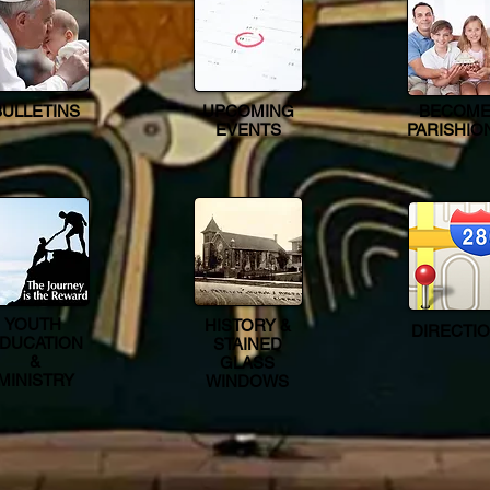
BULLETINS
UPCOMING
BECOME
EVENTS
PARISHIO
YOUTH
HISTORY &
DIRECTI
DUCATION
STAINED
&
GLASS
MINISTRY
WINDOWS