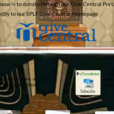
 now is to donate through our Give Central Port
rectly to our SPLF Give Central Homepage
e us on Facebook at:
Subsc
 Patrick Lake Forest
email