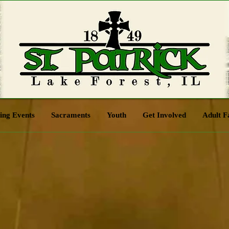
ng Events
Sacraments
Youth
Get Involved
Adult F