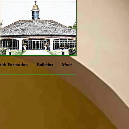
aith Formation
Bulletins
More