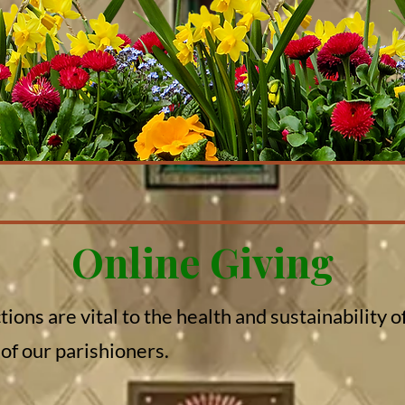
Online Giving
ions are vital to the health and sustainability 
 of our parishioners.