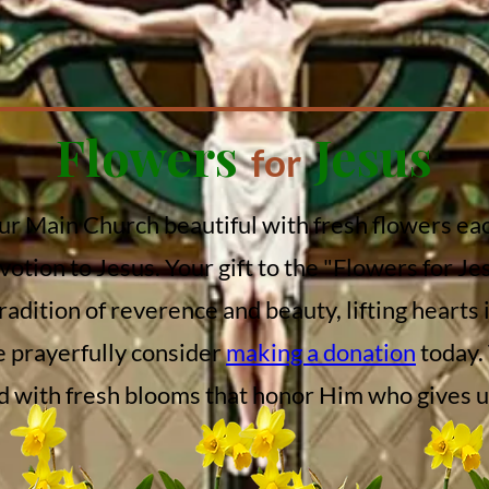
Flowers
Jesus
for
our Main Church beautiful with fresh flowers eac
votion to Jesus. Your gift to the "Flowers for Je
tradition of reverence and beauty, lifting hearts
e prayerfully consider
making a donation
today.
 with fresh blooms that honor Him who gives us