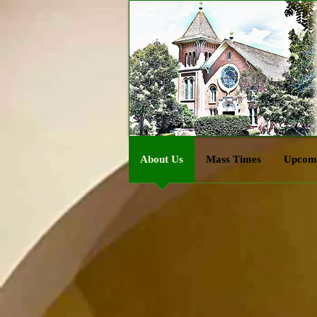
About Us
Mass Times
Upcomi