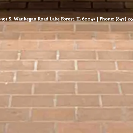
991 S. Waukegan Road Lake Forest, IL 60045 | Phone: (847) 234