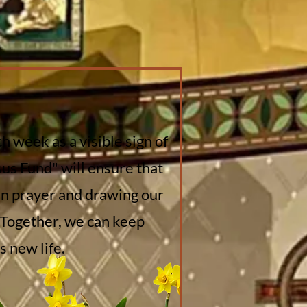
h week as a visible sign of
sus Fund" will ensure that
 in prayer and drawing our
 Together, we can keep
 new life.