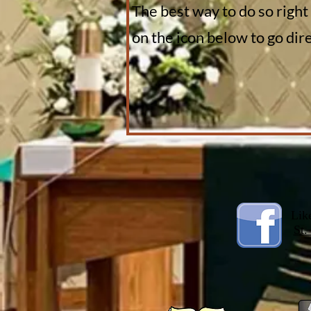
The best way to do so right
on the icon below to go di
Lik
St.