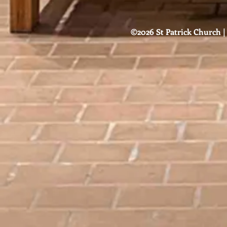
©2026 St Patrick Church | 