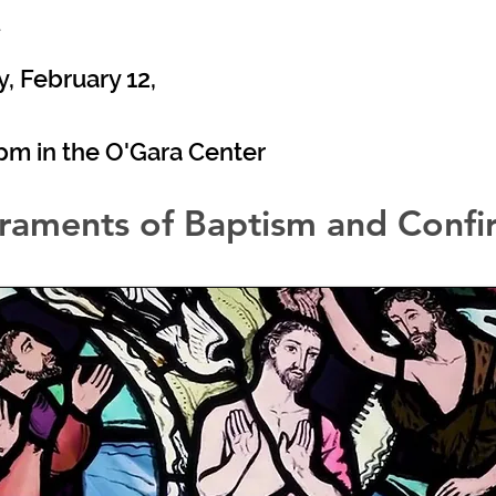
4
 February 12,
0pm in the O'Gara Center
raments of Baptism and Confi