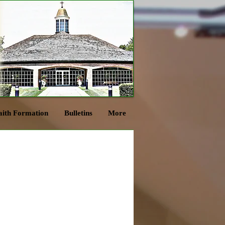
aith Formation
Bulletins
More