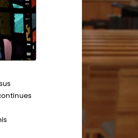
sus
continues
his