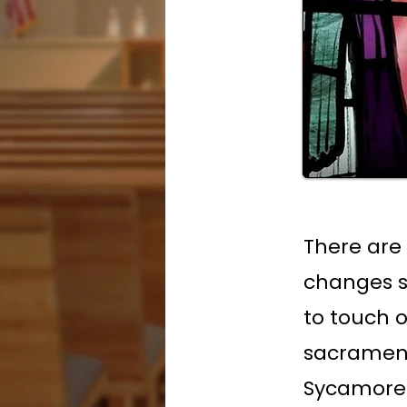
There are
changes s
to touch o
sacraments
Sycamore 