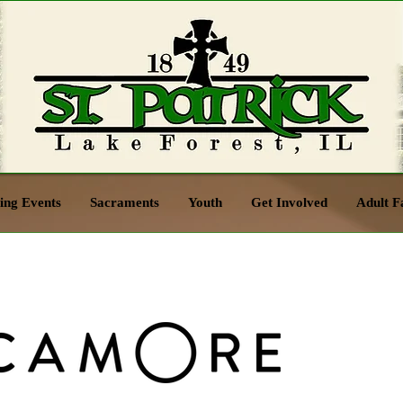
ng Events
Sacraments
Youth
Get Involved
Adult F