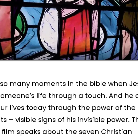
 so many moments in the bible when Je
omeone’s life through a touch. And he 
ur lives today through the power of the
 – visible signs of his invisible power. T
film speaks about the seven Christian