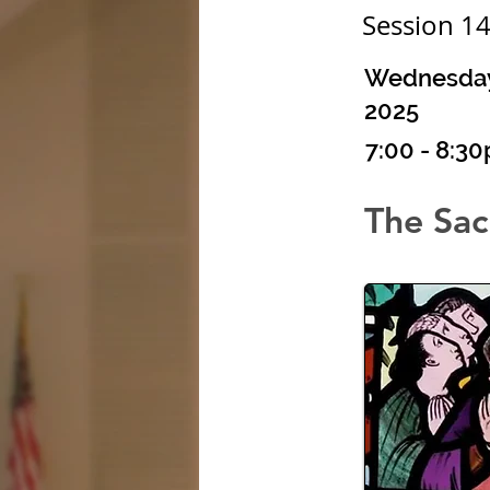
Session 1
Wednesday,
2025
7:00 - 8:3
The Sac