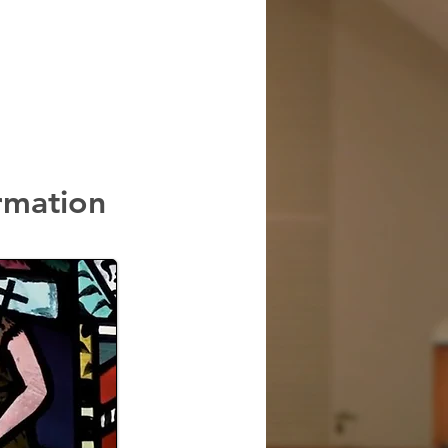
rmation