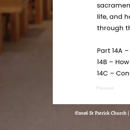
sacrament
life, and 
through t
Part 14A –
14B – How
14C – Conf
Previous
©2026 St Patrick Church | 