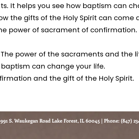
s. It helps you see how baptism can c
how the gifts of the Holy Spirit can come a
he power of sacrament of confirmation.
 The power of the sacraments and the li
 baptism can change your life.
irmation and the gift of the Holy Spirit.
991 S. Waukegan Road Lake Forest, IL 60045 | Phone: (847) 234