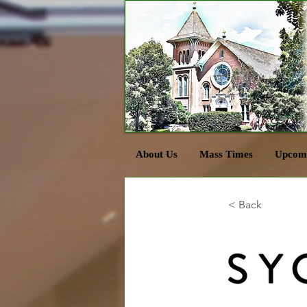
About Us
Mass Times
Upcomi
< Back