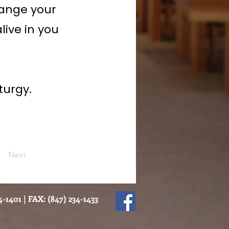
hange your
live in you
turgy.
Next
-1401 | FAX: (847) 234-1433